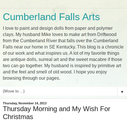
Cumberland Falls Arts
I love to paint and design dolls from paper and polymer
clays. My husband Mike loves to make art from Driftwood
from the Cumberland River that falls over the Cumberland
Falls near our home in SE Kentucky. This blog is a chronicle
of our work and what inspires us. A lot of my favorite things
are antique dolls, surreal art and the sweet macabre if those
two can go together. My husband is inspired by primitive art
and the feel and smell of old wood. I hope you enjoy
browsing through our pages.
▼
Thursday, November 14, 2013
Thursday Morning and My Wish For
Christmas