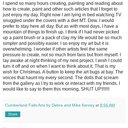
I spend so many hours creating, painting and reading about
how to create, paint and other such articles that I forget to
just enjoy my day. Right now I am lying in bed watching TV
snuggled under the covers with a diet MT. Dew. I would
prefer to stay here all day. But as with most days, I have a
mountain of things to finish up. I think if I had never picked
up a paint brush or a pack of clay my life would be so much
simpler and possibly easier. I so enjoy my art but it is
overwhelming. I wonder if other artists feel the same
pressure to create, not so much from fans but from myself. I
lay awake at night thinking of my next project. I wish I could
turn it off and on when I want to think about it. That is my
wish for Christmas. A button to keep the art bugs at bay. The
voices that haunt my every second. The dolls that scream
from the gallery as I try to work or interact with my friends. I
would like to say to them this morning, SHUT UP!!!!!!!
Cumberland Falls Arts by Debra and Mike Kersey
at
8:56 AM
Share