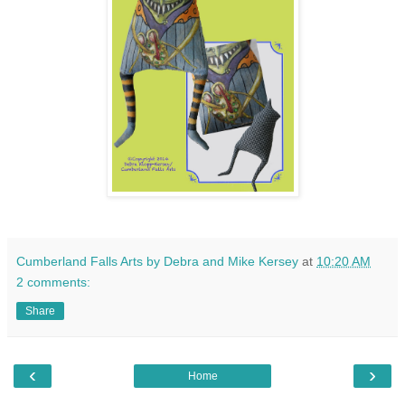
Cumberland Falls Arts by Debra and Mike Kersey
at
10:20 AM
2 comments:
Share
‹
›
Home