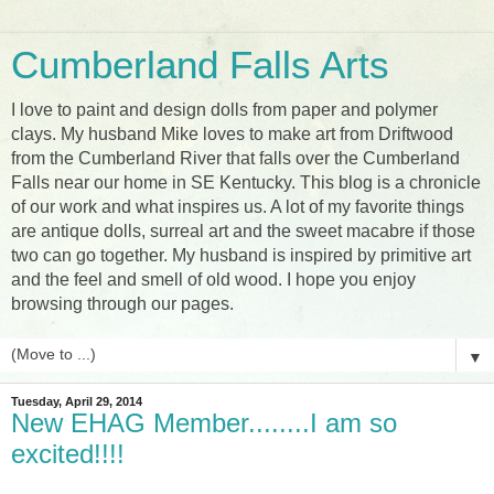
Cumberland Falls Arts
I love to paint and design dolls from paper and polymer
clays. My husband Mike loves to make art from Driftwood
from the Cumberland River that falls over the Cumberland
Falls near our home in SE Kentucky. This blog is a chronicle
of our work and what inspires us. A lot of my favorite things
are antique dolls, surreal art and the sweet macabre if those
two can go together. My husband is inspired by primitive art
and the feel and smell of old wood. I hope you enjoy
browsing through our pages.
▼
Tuesday, April 29, 2014
New EHAG Member........I am so
excited!!!!