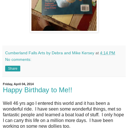
Cumberland Falls Arts by Debra and Mike Kersey
at
4:14 PM
No comments:
Share
Friday, April 04, 2014
Happy Birthday to Me!!
Well 46 yrs ago I entered this world and it has been a
wonderful ride. I have seen some wonderful things, met so
fantastic people and learned a boat load of stuff. I only hope
I can carry this life on a million more days. I have been
working on some new dollies too.