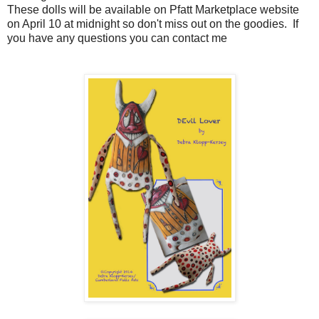
These dolls will be available on Pfatt Marketplace website
on April 10 at midnight so don't miss out on the goodies. If
you have any questions you can contact me