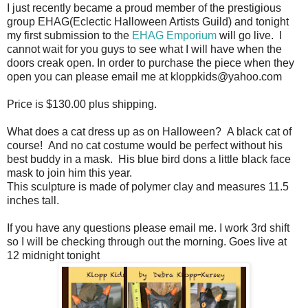
I just recently became a proud member of the prestigious
group EHAG(Eclectic Halloween Artists Guild) and tonight
my first submission to the
EHAG Emporium
will go live. I
cannot wait for you guys to see what I will have when the
doors creak open. In order to purchase the piece when they
open you can please email me at kloppkids@yahoo.com
Price is $130.00 plus shipping.
What does a cat dress up as on Halloween? A black cat of
course! And no cat costume would be perfect without his
best buddy in a mask. His blue bird dons a little black face
mask to join him this year.
This sculpture is made of polymer clay and measures 11.5
inches tall.
If you have any questions please email me. I work 3rd shift
so I will be checking through out the morning. Goes live at
12 midnight tonight