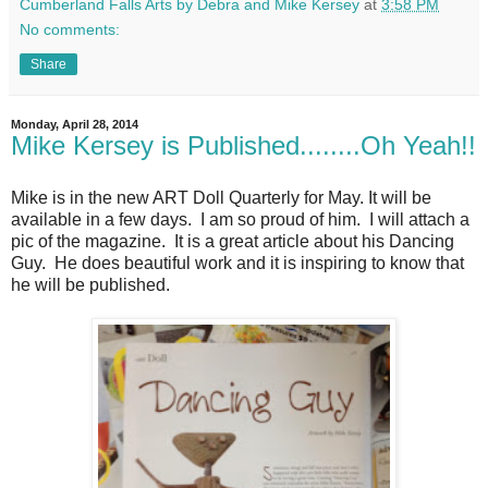
Cumberland Falls Arts by Debra and Mike Kersey
at
3:58 PM
No comments:
Share
Monday, April 28, 2014
Mike Kersey is Published........Oh Yeah!!
Mike is in the new ART Doll Quarterly for May. It will be
available in a few days. I am so proud of him. I will attach a
pic of the magazine. It is a great article about his Dancing
Guy. He does beautiful work and it is inspiring to know that
he will be published.