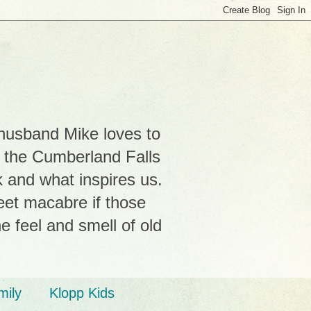
 husband Mike loves to
r the Cumberland Falls
k and what inspires us.
weet macabre if those
e feel and smell of old
mily
Klopp Kids