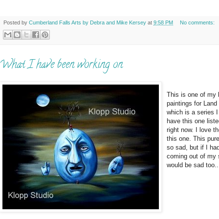
Posted by
Cumberland Falls Arts by Debra and Mike Kersey
at
9:58 PM
No comments:
What I have been working on
This is one of my 
paintings for Land
which is a series I
have this one list
right now. I love t
this one. This pur
so sad, but if I ha
coming out of my 
would be sad too..