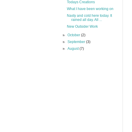
Todays Creations
What I have been working on
Nasty and cold here today. It
rained all day. All ...
New Outsider Work
►
October
(2)
►
September
(3)
►
August
(7)