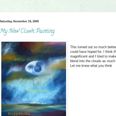
Saturday, November 19, 2005
My New Clown Painting
This turned out so much better
could have hoped for. I think t
magnificent and I tried to mak
blend into the clouds as much
Let me know what you think