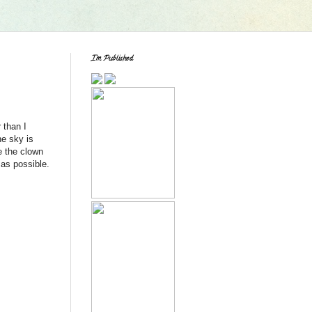
I'm Published
 than I
he sky is
e the clown
 as possible.