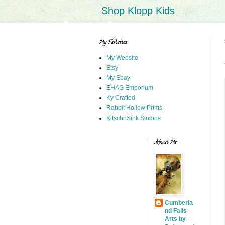
Shop Klopp Kids
My Favorites
My Website
Etsy
My Ebay
EHAG Emporium
Ky Crafted
Rabbit Hollow Prims
KitschnSink Studios
About Me
Cumberla
nd Falls
Arts by