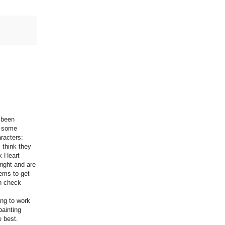
 been
n some
racters:
 think they
ck Heart
right and are
eems to get
n check
ng to work
painting
e best.