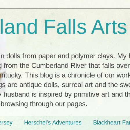
and Falls Arts
ign dolls from paper and polymer clays. My
 from the Cumberland River that falls ove
tucky. This blog is a chronicle of our wor
ngs are antique dolls, surreal art and the s
husband is inspired by primitive art and th
 browsing through our pages.
ersey
Herschel's Adventures
Blackheart Fa