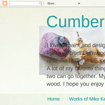
Cumberl
I love to paint and des
make art from Driftwood
near our home in SE Ken
A lot of my favorite thi
two can go together. My 
wood. I hope you enjoy
Home
Works of Mike K