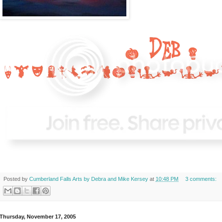
Posted by
Cumberland Falls Arts by Debra and Mike Kersey
at
10:48 PM
3 comments:
Thursday, November 17, 2005