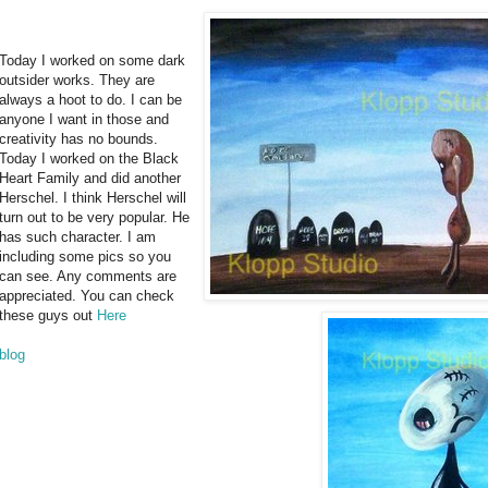
Today I worked on some dark
outsider works. They are
always a hoot to do. I can be
anyone I want in those and
creativity has no bounds.
Today I worked on the Black
Heart Family and did another
Herschel. I think Herschel will
turn out to be very popular. He
has such character. I am
including some pics so you
can see. Any comments are
appreciated. You can check
these guys out
Here
blog