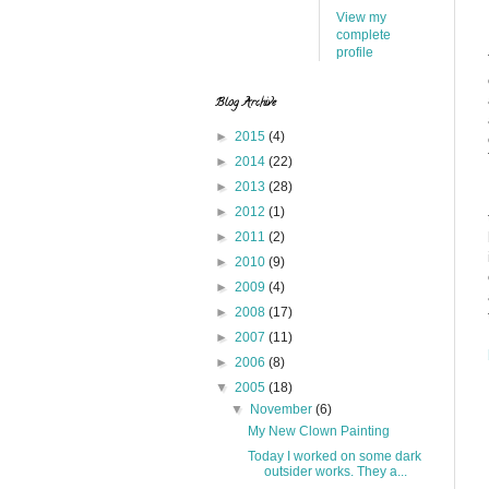
View my
complete
profile
Blog Archive
►
2015
(4)
►
2014
(22)
►
2013
(28)
►
2012
(1)
►
2011
(2)
►
2010
(9)
►
2009
(4)
►
2008
(17)
►
2007
(11)
►
2006
(8)
▼
2005
(18)
▼
November
(6)
My New Clown Painting
Today I worked on some dark
outsider works. They a...