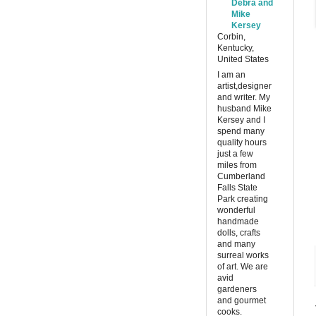
Debra and
Mike
Kersey
Corbin,
Kentucky,
United States
I am an
artist,designer
and writer. My
husband Mike
Kersey and I
spend many
quality hours
just a few
miles from
Cumberland
Falls State
Park creating
wonderful
handmade
dolls, crafts
and many
surreal works
of art. We are
avid
gardeners
and gourmet
cooks.