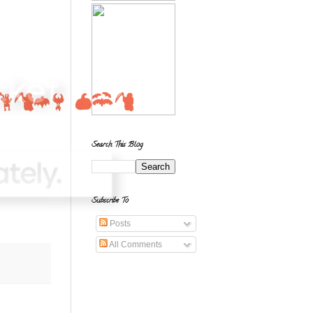
Search This Blog
Subscribe To
Posts
All Comments