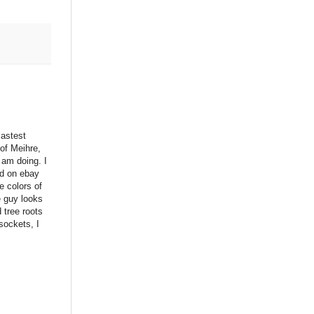
lastest
 of Meihre,
 am doing. I
ed on ebay
he colors of
e guy looks
d tree roots
sockets, I