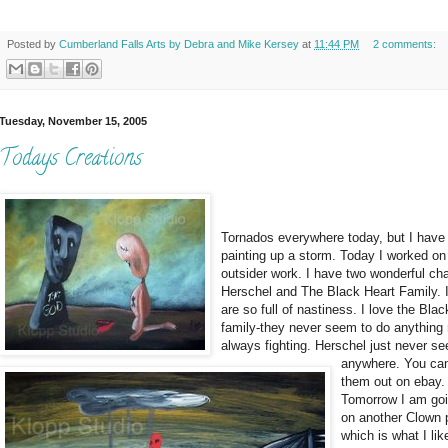
Posted by
Cumberland Falls Arts by Debra and Mike Kersey
at
11:44 PM
2 comments:
Tuesday, November 15, 2005
Todays Creations
Tornados everywhere today, but I have
painting up a storm. Today I worked o
outsider work. I have two wonderful cha
Herschel and The Black Heart Family. I
are so full of nastiness. I love the Bla
family-they never seem to do anything 
always fighting. Herschel just never s
anywhere. You ca
them out on ebay.
Tomorrow I am goi
on another Clown 
which is what I lik