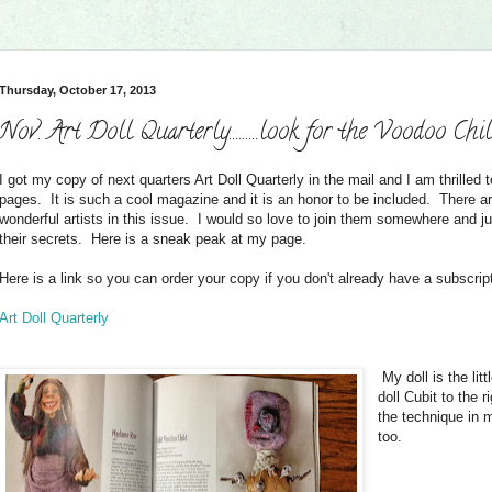
Thursday, October 17, 2013
Nov. Art Doll Quarterly.........look for the Voodoo Chi
I got my copy of next quarters Art Doll Quarterly in the mail and I am thrilled t
pages. It is such a cool magazine and it is an honor to be included. There 
wonderful artists in this issue. I would so love to join them somewhere and j
their secrets. Here is a sneak peak at my page.
Here is a link so you can order your copy if you don't already have a subscrip
Art Doll Quarterly
My doll is the lit
doll Cubit to the r
the technique in m
too.