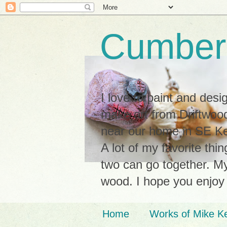
Cumberl
I love to paint and des
make art from Driftwood
near our home in SE Ken
A lot of my favorite thi
two can go together. My 
wood. I hope you enjoy
Home
Works of Mike K