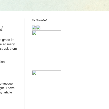
I'm Published
ld
o grace its
are so many
ust ask them
tion.
tle voodoo
ight. I have
y article