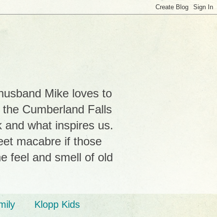
 husband Mike loves to
r the Cumberland Falls
k and what inspires us.
weet macabre if those
e feel and smell of old
mily
Klopp Kids