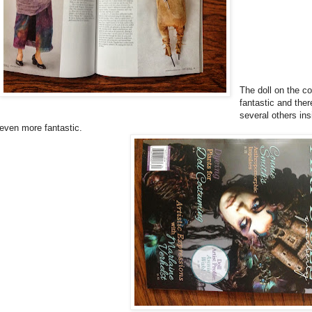
The doll on the co
fantastic and ther
several others ins
even more fantastic.