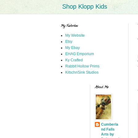
Shop Klopp Kids
My Favorites
My Website
Etsy
My Ebay
EHAG Emporium
Ky Crafted
Rabbit Hollow Prims
KitschnSink Studios
About Me
Cumberla
nd Falls
Arts by