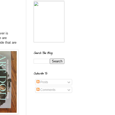
ver is
e are
ide that are
Search This Blog
Subscribe To
Posts
Comments