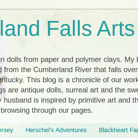
and Falls Arts
ign dolls from paper and polymer clays. My
 from the Cumberland River that falls ove
tucky. This blog is a chronicle of our wor
ngs are antique dolls, surreal art and the s
husband is inspired by primitive art and th
 browsing through our pages.
ersey
Herschel's Adventures
Blackheart Fa