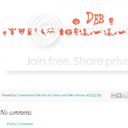
Posted by
Cumberland Falls Arts by Debra and Mike Kersey
at
8:52 PM
No comments:
Post a Comment