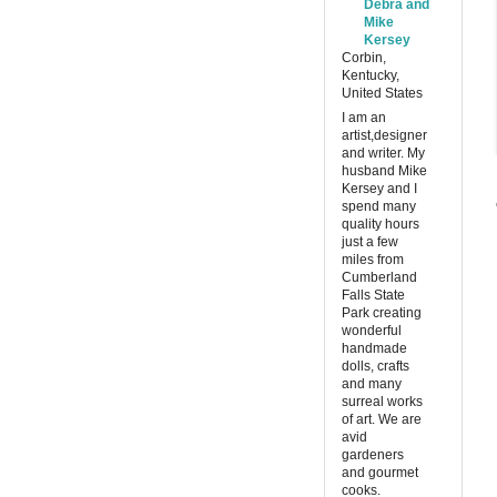
Debra and
Mike
Kersey
Corbin,
Kentucky,
United States
I am an
artist,designer
and writer. My
husband Mike
Kersey and I
spend many
quality hours
just a few
miles from
Cumberland
Falls State
Park creating
wonderful
handmade
dolls, crafts
and many
surreal works
of art. We are
avid
gardeners
and gourmet
cooks.