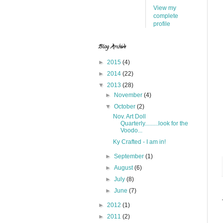
View my
complete
profile
Blog Archive
►
2015
(4)
►
2014
(22)
▼
2013
(28)
►
November
(4)
▼
October
(2)
Nov. Art Doll
Quarterly.........look for the
Voodo...
Ky Crafted - I am in!
►
September
(1)
►
August
(6)
►
July
(8)
►
June
(7)
►
2012
(1)
►
2011
(2)