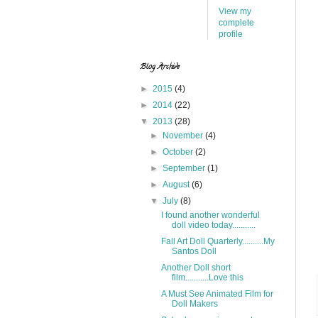
View my
complete
profile
Blog Archive
►
2015
(4)
►
2014
(22)
▼
2013
(28)
►
November
(4)
►
October
(2)
►
September
(1)
►
August
(6)
▼
July
(8)
I found another wonderful
doll video today...........
Fall Art Doll Quarterly..........My
Santos Doll
Another Doll short
film...........Love this
A Must See Animated Film for
Doll Makers