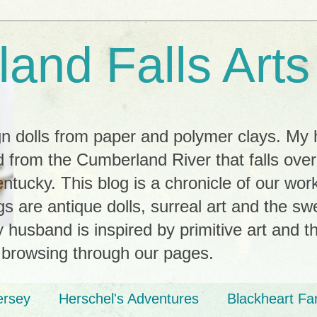
and Falls Arts
ign dolls from paper and polymer clays. My
 from the Cumberland River that falls ove
tucky. This blog is a chronicle of our wor
ngs are antique dolls, surreal art and the s
husband is inspired by primitive art and th
 browsing through our pages.
ersey
Herschel's Adventures
Blackheart Fa