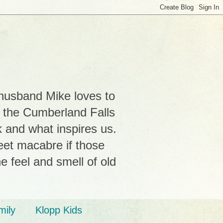
 husband Mike loves to
r the Cumberland Falls
k and what inspires us.
weet macabre if those
e feel and smell of old
mily
Klopp Kids