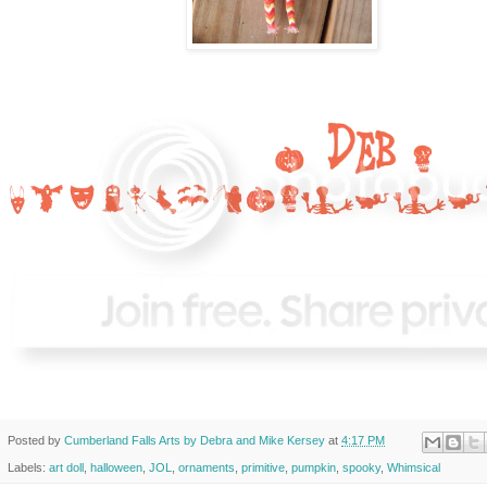
Posted by
Cumberland Falls Arts by Debra and Mike Kersey
at
4:17 PM
Labels:
art doll
,
halloween
,
JOL
,
ornaments
,
primitive
,
pumpkin
,
spooky
,
Whimsical