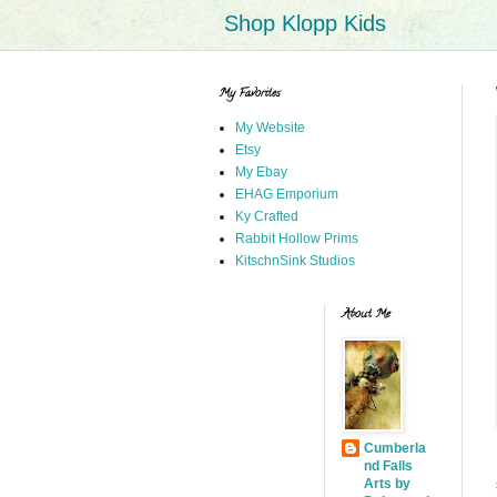
Shop Klopp Kids
My Favorites
My Website
Etsy
My Ebay
EHAG Emporium
Ky Crafted
Rabbit Hollow Prims
KitschnSink Studios
About Me
Cumberla
nd Falls
Arts by