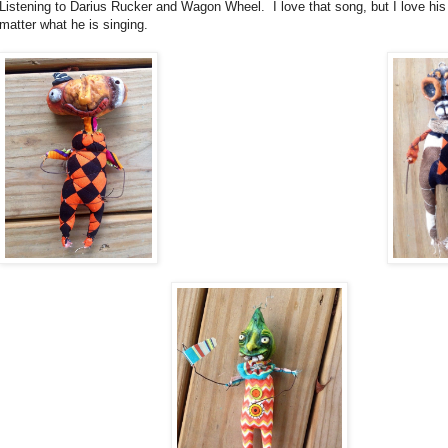
Listening to Darius Rucker and Wagon Wheel. I love that song, but I love his
matter what he is singing.