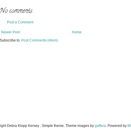
No comments:
Post a Comment
Newer Post
Home
Subscribe to:
Post Comments (Atom)
ight Debra Klopp Kersey . Simple theme. Theme images by
gaffera
. Powered by
Bl