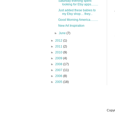
Saturday evening spent
looking for Etsy apps.........
Just added these babies to
my Etsy shop.... they...
Good Morning America..........
New Art Inspiration
►
June
(7)
►
2012
(1)
►
2011
(2)
►
2010
(9)
►
2009
(4)
►
2008
(17)
►
2007
(11)
►
2006
(8)
►
2005
(18)
Copyr