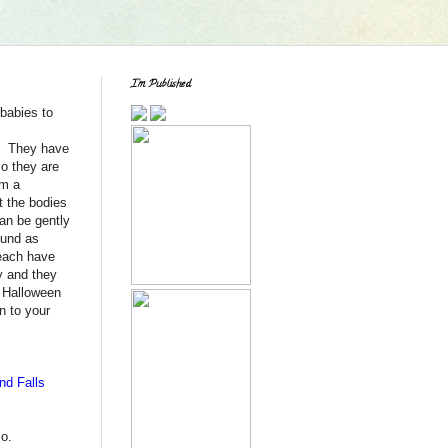
I'm Published
babies to
y. They have
so they are
om a
t the bodies
can be gently
ound as
each have
y and they
f Halloween
n to your
nd Falls
so.