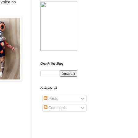
 voice no
Search This Blog
Subscribe To
Posts
Comments