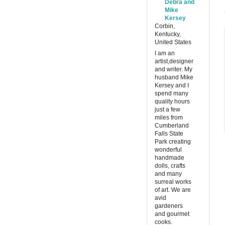
Debra and
Mike
Kersey
Corbin,
Kentucky,
United States
I am an
artist,designer
and writer. My
husband Mike
Kersey and I
spend many
quality hours
just a few
miles from
Cumberland
Falls State
Park creating
wonderful
handmade
dolls, crafts
and many
surreal works
of art. We are
avid
gardeners
and gourmet
cooks.