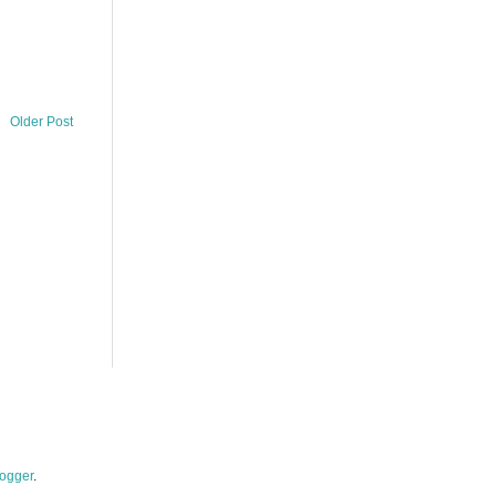
Older Post
ogger
.