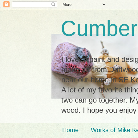
Cumberl
I love to paint and des
make art from Driftwood
near our home in SE Ken
A lot of my favorite thi
two can go together. My 
wood. I hope you enjoy
Home
Works of Mike K