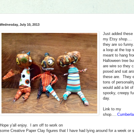
Wednesday, July 10, 2013
Just added these 
my Etsy shop....
they are so funn
a loop at the top 
meant to hang fr
Halloween tree bu
are wire so they 
posed and sat ar
these are. They 
tons of personalit
would add a bit o
spooky, creepy fu
day.
Link to my
shop....
.
Cumberla
Hope y'all enjoy. I am off to work on
some Creative Paper Clay figures that I have had lying around for a week or 