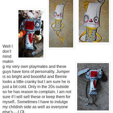
Well I
don't
mind
makin
g my very own playmates and these
guys have tons of personality. Jumper
is so bright and boootiful and Bernie
looks a little cranky but I am sure he is
just a bit cold. Only in the 20s outside
so he has reason to complain. I am not
sure if I will sell these or keep them for
myself.. Sometimes I have to indulge
my childish side as well as everyone
else's.....LOL