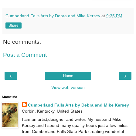
Cumberland Falls Arts by Debra and Mike Kersey
at
9:35 PM
Share
No comments:
Post a Comment
‹
›
Home
View web version
About Me
Cumberland Falls Arts by Debra and Mike Kersey
Corbin, Kentucky, United States
I am an artist,designer and writer. My husband Mike
Kersey and I spend many quality hours just a few miles
from Cumberland Falls State Park creating wonderful