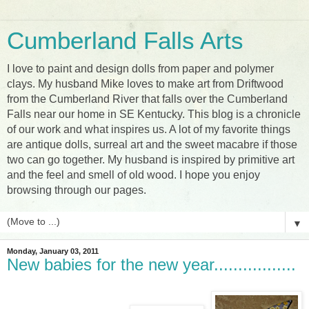
Cumberland Falls Arts
I love to paint and design dolls from paper and polymer
clays. My husband Mike loves to make art from Driftwood
from the Cumberland River that falls over the Cumberland
Falls near our home in SE Kentucky. This blog is a chronicle
of our work and what inspires us. A lot of my favorite things
are antique dolls, surreal art and the sweet macabre if those
two can go together. My husband is inspired by primitive art
and the feel and smell of old wood. I hope you enjoy
browsing through our pages.
▼
Monday, January 03, 2011
New babies for the new year.................