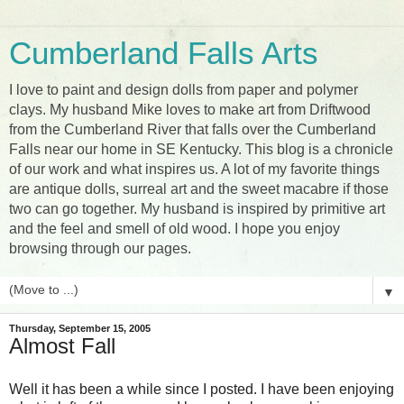
Cumberland Falls Arts
I love to paint and design dolls from paper and polymer
clays. My husband Mike loves to make art from Driftwood
from the Cumberland River that falls over the Cumberland
Falls near our home in SE Kentucky. This blog is a chronicle
of our work and what inspires us. A lot of my favorite things
are antique dolls, surreal art and the sweet macabre if those
two can go together. My husband is inspired by primitive art
and the feel and smell of old wood. I hope you enjoy
browsing through our pages.
▼
Thursday, September 15, 2005
Almost Fall
Well it has been a while since I posted. I have been enjoying