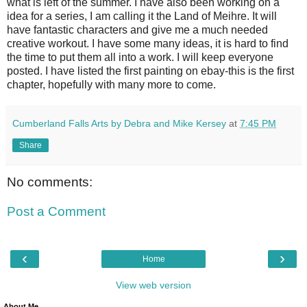
what is left of the summer. I have also been working on a
idea for a series, I am calling it the Land of Meihre. It will
have fantastic characters and give me a much needed
creative workout. I have some many ideas, it is hard to find
the time to put them all into a work. I will keep everyone
posted. I have listed the first painting on ebay-this is the first
chapter, hopefully with many more to come.
Cumberland Falls Arts by Debra and Mike Kersey
at
7:45 PM
Share
No comments:
Post a Comment
‹
›
Home
View web version
About Me